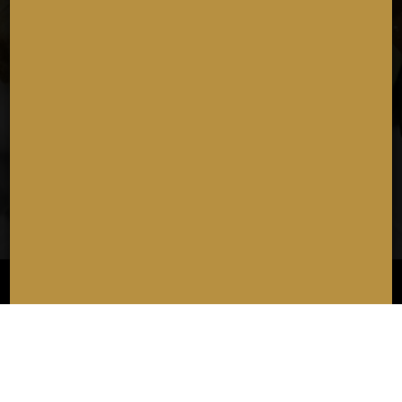
• Three Sliders Sandwich
• BLT Sandwich
• El Cubano Sandwich
• The Sandy Hook Delight Sandwich
• The Philly Sandwich
• Penne
• Mac N Cheese With House Made Cheese Sauce
Choose Course 3
• Cheesecake Brownie
• Vanilla Ice Cream
• Cannoli
ORDER
RESERVE
JOBS
PARTIES
CATERING