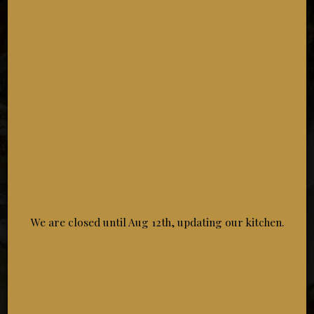
LUNCH SPECIAL
Special
$20.95
Choose Course 1
• Caesar Salad
• Caprese Salad
• House Garden Salad
• Soup Of The Day
We are closed until Aug 12th, updating our kitchen.
Choose Course 2
• 8 Chicken Wings (Mango Habanero)
• 8 Chicken Wings (BBQ)
• 8 Chicken Wings (Buffalo)
• 8 Chicken Wings (Sesame Teriyaki)
• 8 Chicken Wings (Garlic Parmesan)
• 8 Chicken Wings (Dry Rub/cajun)