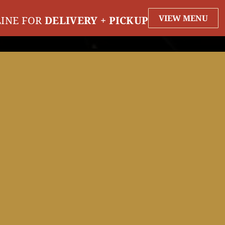
VIEW MENU
INE FOR
DELIVERY + PICKUP
EVENTS
ORDER
RESERVE
PARTI
EVENTS
NATIONAL DRINK BEER DAY
Monday September 28th