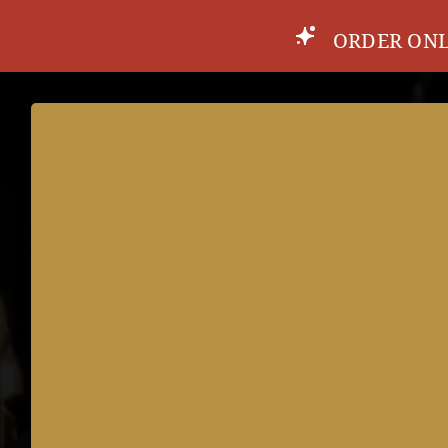
ORDER ONL
MENU
DRINKS
SPECIALS