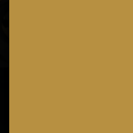
Join us for Nat
Sit back, 