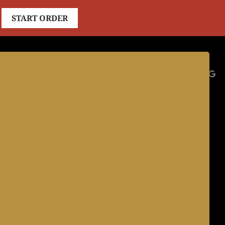
START ORDER
ES
CATERING
JOBS
ABOUT