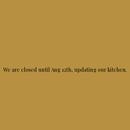
NATIONAL DESSERT DAY
Wednesday October 14th
ndulge in dinner and a dessert on National Dessert Da
11:00 AM - 08:30 PM
We are closed until Aug 12th, updating our kitchen.
NATIONAL PASTA DAY
Saturday October 17th
Because life is better with pasta!