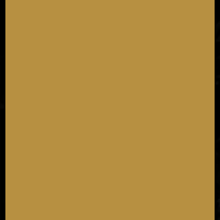
NATIONAL TACO DAY
Tuesday October 6th
As if we needed an excuse... join us for National Taco
Day!
11:00 AM - 11:59 PM