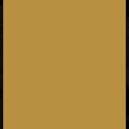
11:00 AM - 08:30 PM
NATIONAL CHOCOLATE DAY
Wednesday October 28th
Because life is better with chocolate!
11:00 AM - 08:00 PM