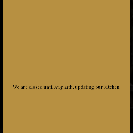
NATIONAL DESSERT DAY
Wednesday October 14th
Indulge in dinner and a dessert on National Dessert
Day!
11:00 AM - 08:30 PM
We are closed until Aug 12th, updating our kitchen.
NATIONAL PASTA DAY
Saturday October 17th
Because life is better with pasta!